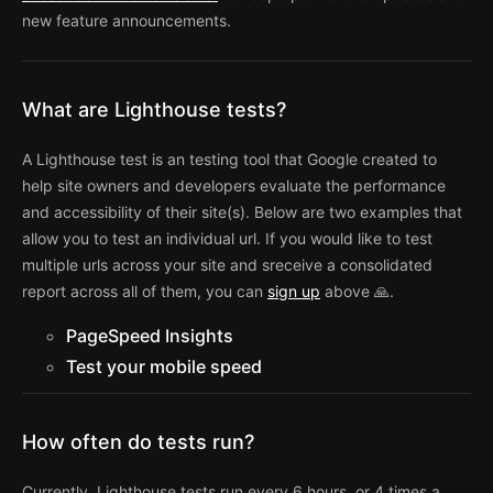
new feature announcements.
What are Lighthouse tests?
A Lighthouse test is an testing tool that Google created to
help site owners and developers evaluate the performance
and accessibility of their site(s). Below are two examples that
allow you to test an individual url. If you would like to test
multiple urls across your site and sreceive a consolidated
report across all of them, you can
sign up
above 🙏.
PageSpeed Insights
Test your mobile speed
How often do tests run?
Currently, Lighthouse tests run every 6 hours, or 4 times a