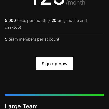
/month
5,000
tests per month (~
20
urls, mobile and
desktop)
5
team members per account
Sign up now
Large Team