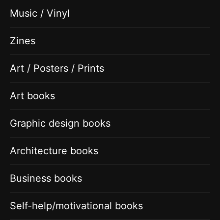
Music / Vinyl
Zines
Art / Posters / Prints
Art books
Graphic design books
Architecture books
Business books
Self-help/motivational books