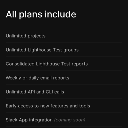
All plans include
Unlimited projects
Unlimited Lighthouse Test groups
Consolidated Lighthouse Test reports
Weekly or daily email reports
Unlimited API and CLI calls
Early access to new features and tools
Slack App integration
(coming soon)