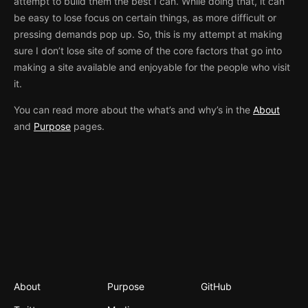
attempt to build them the best I can. While doing that, it can
be easy to lose focus on certain things, as more difficult or
pressing demands pop up. So, this is my attempt at making
sure I don’t lose site of some of the core factors that go into
making a site available and enjoyable for the people who visit
it.
You can read more about the what’s and why’s in the
About
and
Purpose
pages.
About
Purpose
GitHub