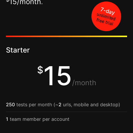
15/month
.
7-day
unlimited
free trial
Starter
15
$
/month
250
tests per month (~
2
urls, mobile and desktop)
1
team member per account