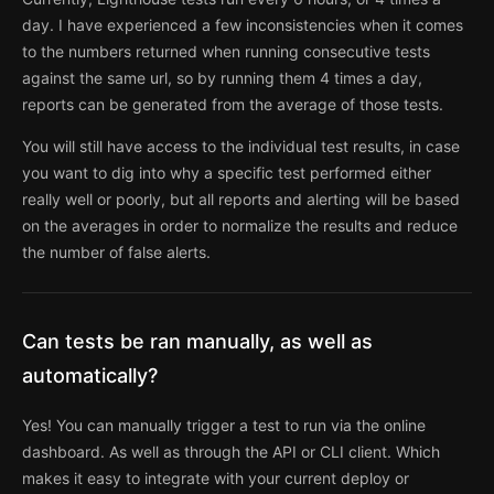
day. I have experienced a few inconsistencies when it comes
to the numbers returned when running consecutive tests
against the same url, so by running them 4 times a day,
reports can be generated from the average of those tests.
You will still have access to the individual test results, in case
you want to dig into why a specific test performed either
really well or poorly, but all reports and alerting will be based
on the averages in order to normalize the results and reduce
the number of false alerts.
Can tests be ran manually, as well as
automatically?
Yes! You can manually trigger a test to run via the online
dashboard. As well as through the API or CLI client. Which
makes it easy to integrate with your current deploy or