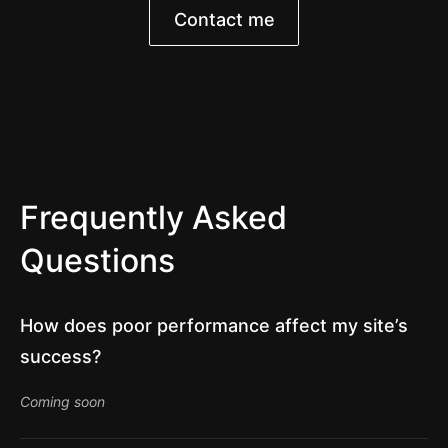
Contact me
Frequently Asked
Questions
How does poor performance affect my site’s
success?
Coming soon