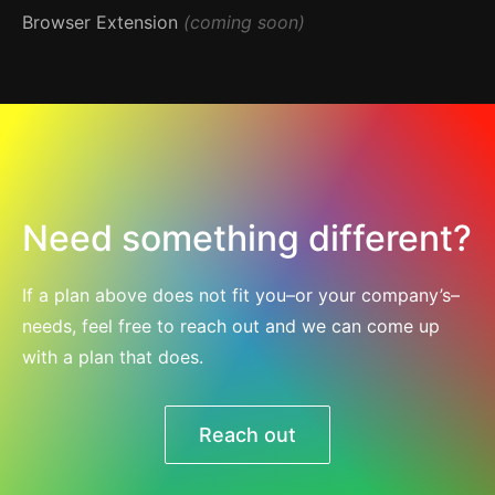
Browser Extension
(coming soon)
Need something different?
If a plan above does not fit you–or your company’s–
needs, feel free to reach out and we can come up
with a plan that does.
Reach out