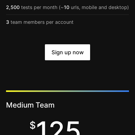
2,500
tests per month (~
10
urls, mobile and desktop)
3
team members per account
Sign up now
Medium Team
125
$