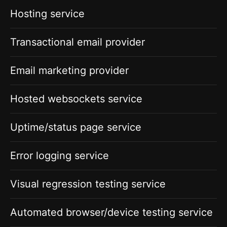
Hosting service
Transactional email provider
Email marketing provider
Hosted websockets service
Uptime/status page service
Error logging service
Visual regression testing service
Automated browser/device testing service