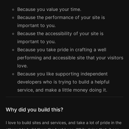
Because you value your time.
Because the performance of your site is
important to you.
Because the accessibility of your site is
important to you.
Because you take pride in crafting a well
performing and accessible site that your visitors
love.
Because you like supporting independent
developers who is trying to build a helpful
service, and make a little money doing it.
Why did you build this?
I love to build sites and services, and take a lot of pride in the