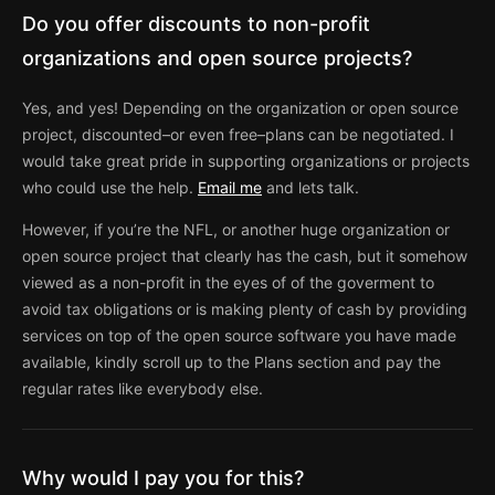
Do you offer discounts to non-profit
organizations and open source projects?
Yes, and yes! Depending on the organization or open source
project, discounted–or even free–plans can be negotiated. I
would take great pride in supporting organizations or projects
who could use the help.
Email me
and lets talk.
However, if you’re the NFL, or another huge organization or
open source project that clearly has the cash, but it somehow
viewed as a non-profit in the eyes of of the goverment to
avoid tax obligations or is making plenty of cash by providing
services on top of the open source software you have made
available, kindly scroll up to the Plans section and pay the
regular rates like everybody else.
Why would I pay you for this?