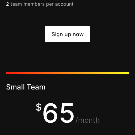
2
team members per account
Sign up now
Small Team
65
$
/month