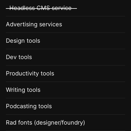
Headless CMS service
Advertising services
Design tools
Dev tools
Productivity tools
Writing tools
Podcasting tools
Rad fonts (designer/foundry)