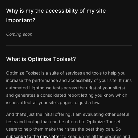
Why is my the accessibility of my site
important?
Coming soon
What is Optimize Toolset?
Optimize Toolset is a suite of services and tools to help you
increase the performance and accessibility of your site. It runs
automated Lighthouse tests across the url(s) of your site(s)
and generates a consolidated report letting you know which
issues affect all your site’s pages, or just a few.
And that’s just the initial offering. I am evaluating other useful
tests and tooling that can be offered to Optimize Toolset
users to help them make their sites the best they can. So
subscribe to the newsletter
to keep up on all the updates and