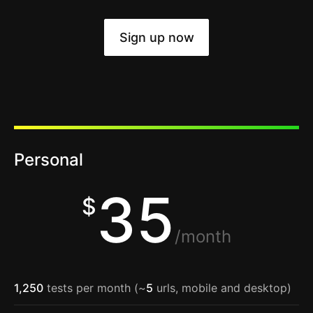
Sign up now
Personal
35
$
/month
1,250
tests per month (~
5
urls, mobile and desktop)