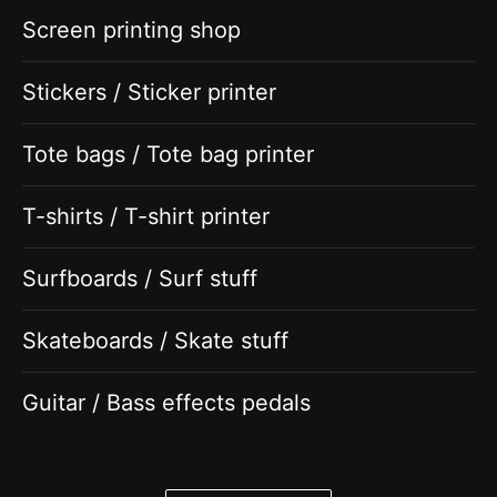
Screen printing shop
Stickers / Sticker printer
Tote bags / Tote bag printer
T-shirts / T-shirt printer
Surfboards / Surf stuff
Skateboards / Skate stuff
Guitar / Bass effects pedals