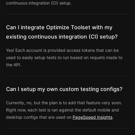
continuous integration (CI) setup.
Can I integrate Optimize Toolset with my
existing continuous integration (CI) setup?
Yes! Each account is provided access tokens that can be
used to easily setup tests to run based on requets made to
the API.
Can I setup my own custom testing configs?
Currently, no, but the plan is to add that feature very soon.
Right now, each test is ran against the default mobile and
desktop configs that are used on
PageSpeed Insights
.