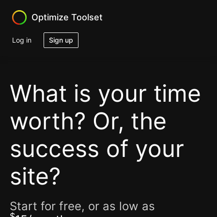
Optimize Toolset
Log in
Sign up
What is your time
worth?
Or, the
success of your
site?
Start for free, or as low as
$