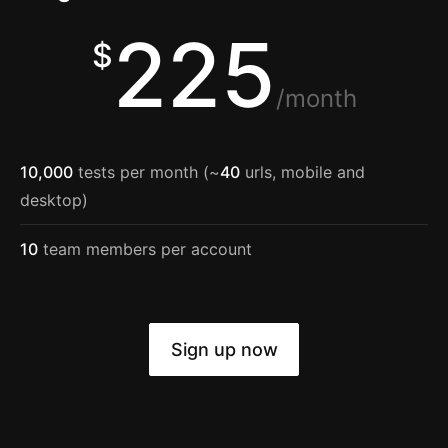
225
$
/month
10,000
tests per month (~
40
urls, mobile and
desktop)
10
team members per account
Sign up now