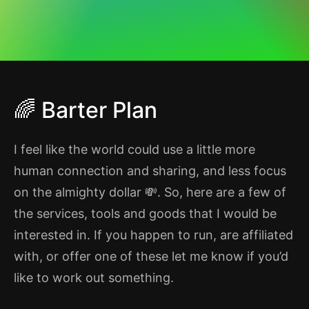
🌈 Barter Plan
I feel like the world could use a little more
human connection and sharing, and less focus
on the almighty dollar 💸. So, here are a few of
the services, tools and goods that I would be
interested in. If you happen to run, are affiliated
with, or offer one of these let me know if you’d
like to work out something.